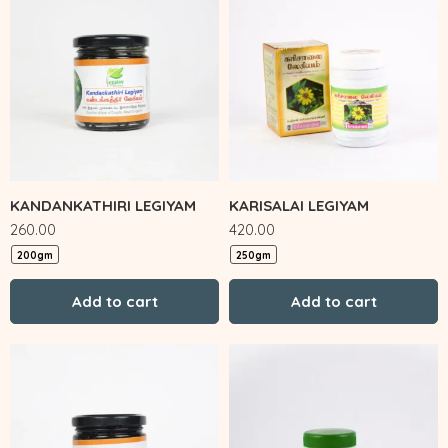
KANDANKATHIRI LEGIYAM
KARISALAI LEGIYAM
260.00
420.00
200gm
250gm
Add to cart
Add to cart