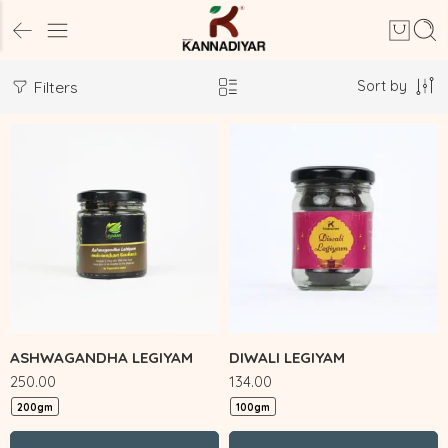
Sort by
Filters
ASHWAGANDHA LEGIYAM
DIWALI LEGIYAM
250.00
134.00
200gm
100gm