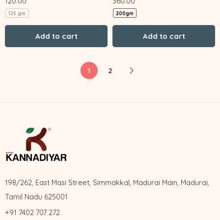
120.00
360.00
125 gm
200gm
Add to cart
Add to cart
1
2
198/262, East Masi Street, Simmakkal, Madurai Main, Madurai,
Tamil Nadu 625001
+91 7402 707 272