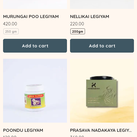
MURUNGAI POO LEGIYAM
NELLIKAI LEGIYAM
420.00
220.00
250 gm
200gm
Add to cart
Add to cart
POONDU LEGIYAM
PRASAVA NADAKAYA LEGIYAM