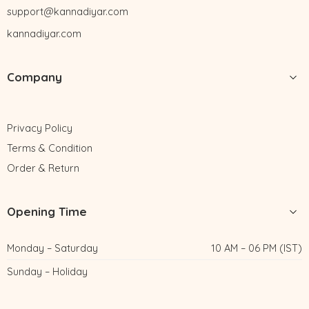
support@kannadiyar.com
kannadiyar.com
Company
Privacy Policy
Terms & Condition
Order & Return
Opening Time
Monday – Saturday
10 AM – 06 PM (IST)
Sunday – Holiday