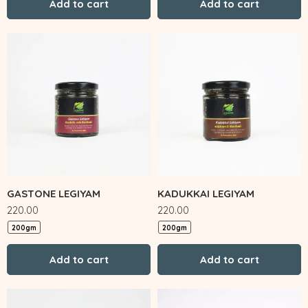
Add to cart
Add to cart
GASTONE LEGIYAM
KADUKKAI LEGIYAM
220.00
220.00
200gm
200gm
Add to cart
Add to cart