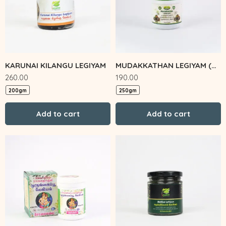
KARUNAI KILANGU LEGIYAM
MUDAKKATHAN LEGIYAM (Zigma)
260.00
190.00
200gm
250gm
Add to cart
Add to cart