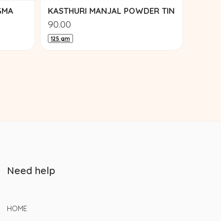
GMA
KASTHURI MANJAL POWDER TIN
90.00
125 gm
Need help
HOME