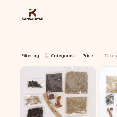
Filter by:
Categories
Price
12 res