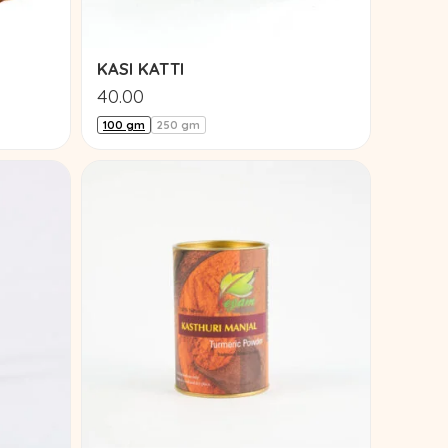
KASI KATTI
40.00
100 gm
250 gm