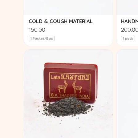
COLD & COUGH MATERIAL
HANDM
150.00
200.0
1 Packet/Box
1 pack