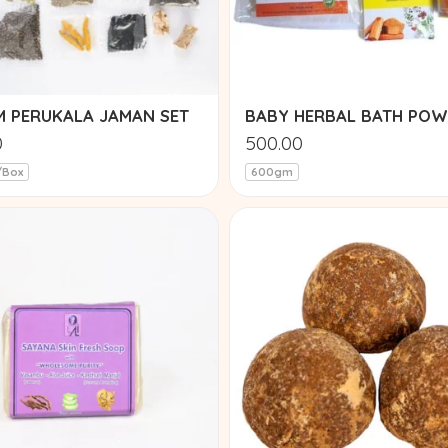
EM PERUKALA JAMAN SET
BABY HERBAL BATH PO
0
500.00
/Box
600gm