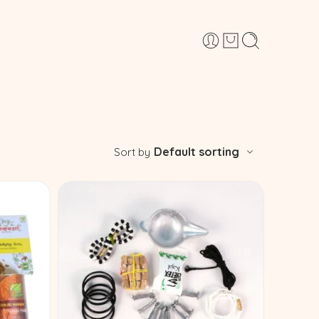
Default sorting
Sort by