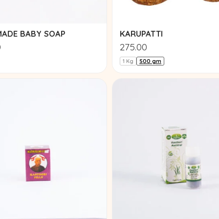
ADE BABY SOAP
KARUPATTI
0
275.00
1 Kg
500 gm