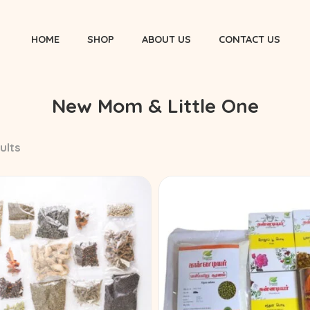
HOME
SHOP
ABOUT US
CONTACT US
New Mom & Little One
ults