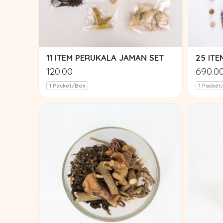
11 ITEM PERUKALA JAMAN SET
25 IT
120.00
690.0
1 Packet/Box
1 Packet