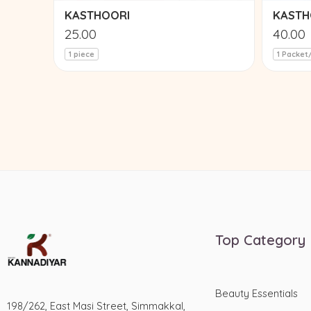
KASTHOORI
KASTH
25.00
40.00
1 piece
1 Packet
Top Category
Beauty Essentials
198/262, East Masi Street, Simmakkal,