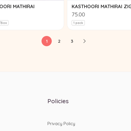
OORI MATHIRAI
KASTHOORI MATHIRAI ZI
75.00
/Box
1 pack
1
2
3
Policies
Privacy Policy