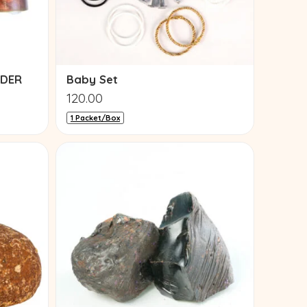
WDER
Baby Set
120.00
1 Packet/Box