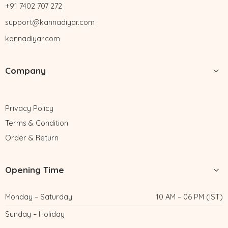
+91 7402 707 272
support@kannadiyar.com
kannadiyar.com
Company
Privacy Policy
Terms & Condition
Order & Return
Opening Time
Monday – Saturday
10 AM – 06 PM (IST)
Sunday – Holiday