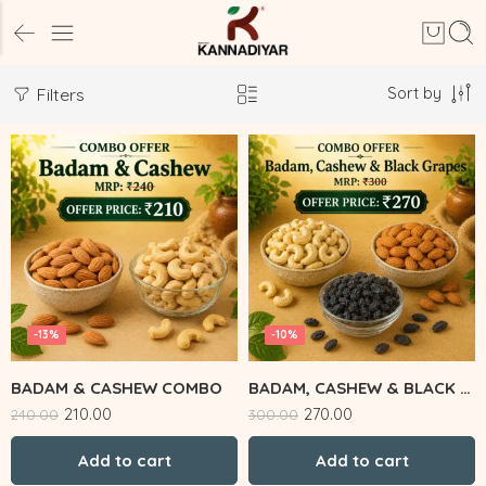
Sort by
Filters
-13%
-10%
BADAM & CASHEW COMBO
BADAM, CASHEW & BLACK GRAPES
210.00
270.00
240.00
300.00
Add to cart
Add to cart