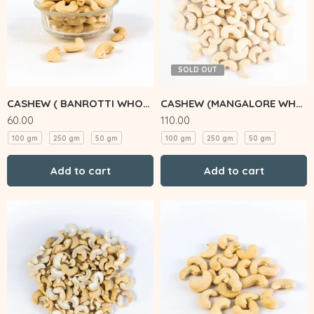
SOLD OUT
CASHEW ( BANROTTI WHOLE)
CASHEW (MANGALORE WHOLE)
60.00
110.00
100 gm
250 gm
50 gm
100 gm
250 gm
50 gm
Add to cart
Add to cart