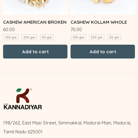
CASHEW AMERICAN BROKEN
CASHEW KOLLAM WHOLE
60.00
70.00
100 gm
250 gm
50 gm
100 gm
250 gm
50 gm
Add to cart
Add to cart
198/262, East Masi Street, Simmakkal, Madurai Main, Madurai,
Tamil Nadu 625001