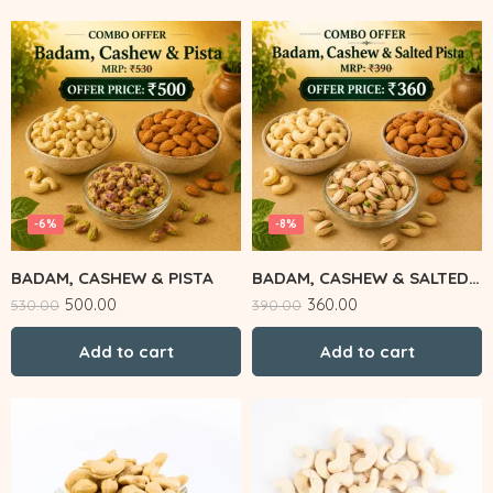
-6%
-8%
BADAM, CASHEW & PISTA
BADAM, CASHEW & SALTED PISTA
500.00
360.00
530.00
390.00
Add to cart
Add to cart