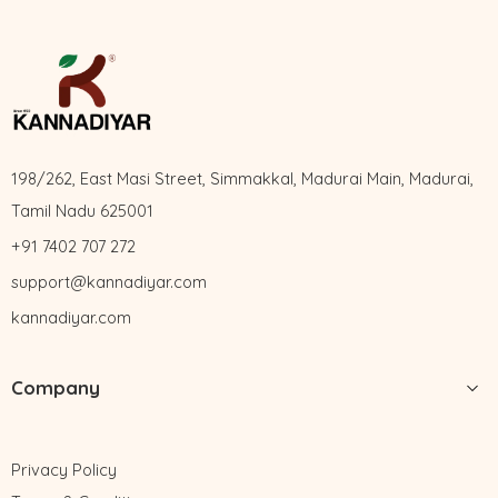
198/262, East Masi Street, Simmakkal, Madurai Main, Madurai,
Tamil Nadu 625001
+91 7402 707 272
support@kannadiyar.com
kannadiyar.com
Company
Privacy Policy