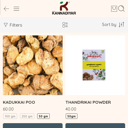
Sort by
Filters
KADUKKAI POO
THANDRIKAI POWDER
60.00
40.00
100 gm
250 gm
50 gm
50gm