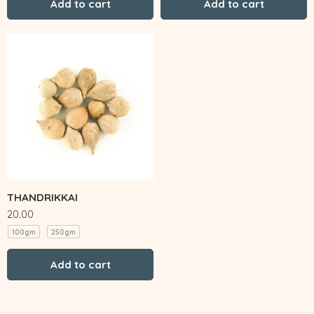
Add to cart
Add to cart
THANDRIKKAI
20.00
100gm
250gm
Add to cart