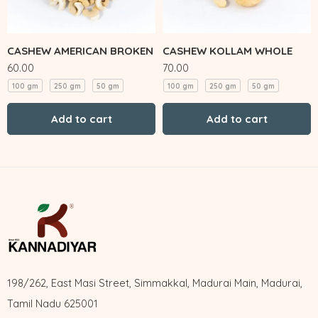
CASHEW AMERICAN BROKEN
CASHEW KOLLAM WHOLE
60.00
70.00
100 gm
250 gm
50 gm
100 gm
250 gm
50 gm
Add to cart
Add to cart
198/262, East Masi Street, Simmakkal, Madurai Main, Madurai,
Tamil Nadu 625001