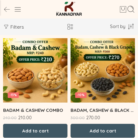
Sort by
Filters
-13%
-10%
BADAM & CASHEW COMBO
BADAM, CASHEW & BLACK GRAPES
210.00
270.00
240.00
300.00
Add to cart
Add to cart