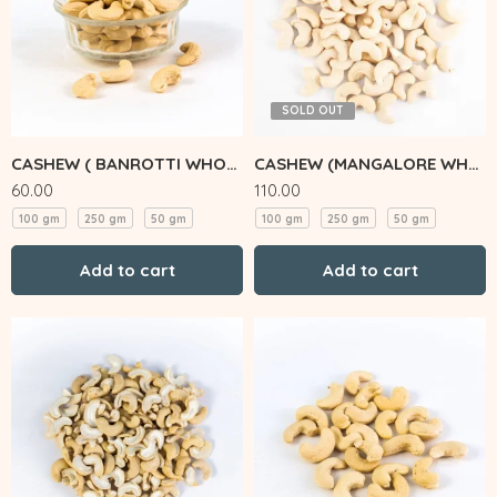
SOLD OUT
CASHEW ( BANROTTI WHOLE)
CASHEW (MANGALORE WHOLE)
60.00
110.00
100 gm
250 gm
50 gm
100 gm
250 gm
50 gm
Add to cart
Add to cart