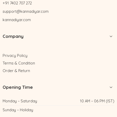
+91 7402 707 272
support@kannadiyar.com
kannadiyar.com
Company
Privacy Policy
Terms & Condition
Order & Return
Opening Time
Monday – Saturday
10 AM – 06 PM (IST)
Sunday – Holiday