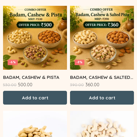
-6%
-8%
BADAM, CASHEW & PISTA
BADAM, CASHEW & SALTED PISTA
500.00
360.00
530.00
390.00
Add to cart
Add to cart