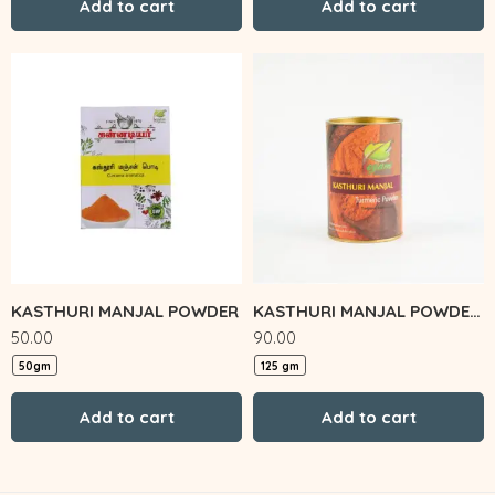
Add to cart
Add to cart
KASTHURI MANJAL POWDER
KASTHURI MANJAL POWDER TIN
50.00
90.00
50gm
125 gm
Add to cart
Add to cart