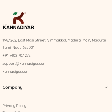
198/262, East Masi Street, Simmakkal, Madurai Main, Madurai,
Tamil Nadu 625001
+91 7402 707 272
support@kannadiyar.com
kannadiyar.com
Company
Privacy Policy