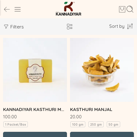
Sort by
Filters
KANNADIYAR KASTHURI MANJAL SOAP
KASTHURI MANJAL
100.00
20.00
1 Packet/Box
100 gm
250 gm
50 gm