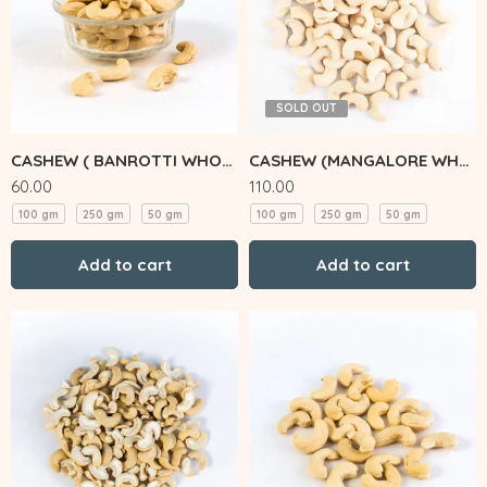
SOLD OUT
CASHEW ( BANROTTI WHOLE)
CASHEW (MANGALORE WHOLE)
60.00
110.00
100 gm
250 gm
50 gm
100 gm
250 gm
50 gm
Add to cart
Add to cart