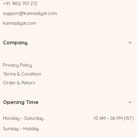
+91 7402 707 272
support@kannadiyar.com
kannadiyar.com
Company
Privacy Policy
Terms & Condition
Order & Return
Opening Time
Monday – Saturday
10 AM – 06 PM (IST)
Sunday – Holiday