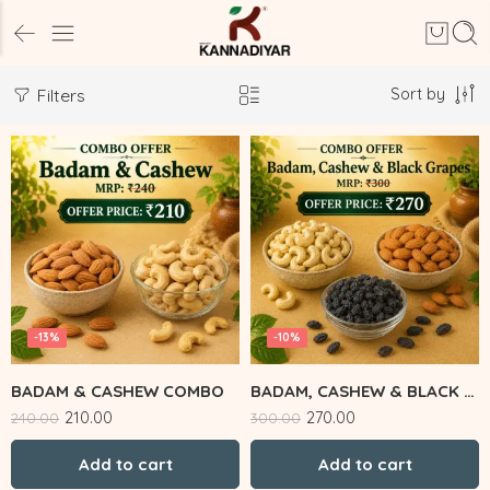
Sort by
Filters
-13%
-10%
BADAM & CASHEW COMBO
BADAM, CASHEW & BLACK GRAPES
210.00
270.00
240.00
300.00
Add to cart
Add to cart