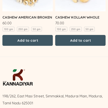
CASHEW AMERICAN BROKEN
CASHEW KOLLAM WHOLE
60.00
70.00
100 gm
250 gm
50 gm
100 gm
250 gm
50 gm
Add to cart
Add to cart
198/262, East Masi Street, Simmakkal, Madurai Main, Madurai,
Tamil Nadu 625001