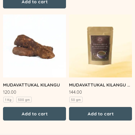
Add to cart
MUDAVATTUKAL KILANGU
MUDAVATTUKAL KILANGU SOUP MIX
120.00
144.00
1 Kg
500 gm
50 gm
Add to cart
Add to cart