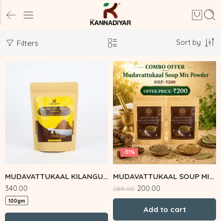
Sort by
Filters
-31%
MUDAVATTUKAAL KILANGU POWDER
MUDAVATTUKAAL SOUP MIX COMBO
340.00
200.00
288.00
100gm
Add to cart