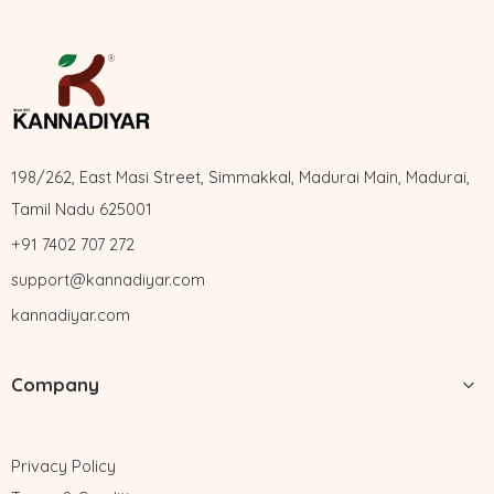
198/262, East Masi Street, Simmakkal, Madurai Main, Madurai,
Tamil Nadu 625001
+91 7402 707 272
support@kannadiyar.com
kannadiyar.com
Company
Privacy Policy