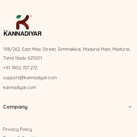
198/262, East Masi Street, Simmakkal, Madurai Main, Madurai,
Tamil Nadu 625001
+91 7402 707 272
support@kannadiyar.com
kannadiyar.com
Company
Privacy Policy