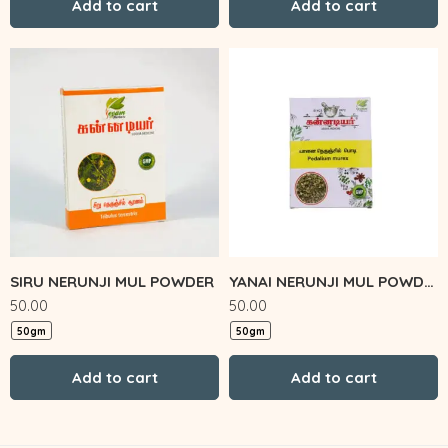
Add to cart
Add to cart
SIRU NERUNJI MUL POWDER
YANAI NERUNJI MUL POWDER
50.00
50.00
50gm
50gm
Add to cart
Add to cart