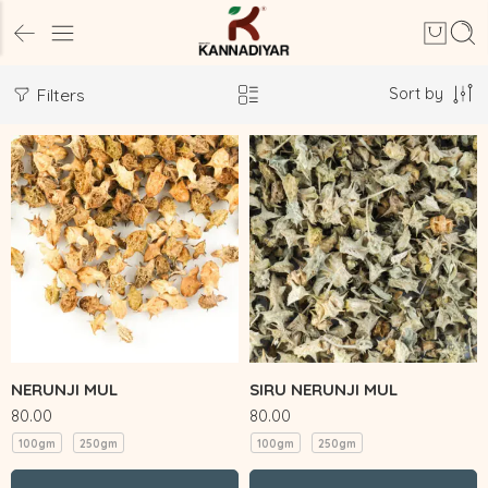
Sort by
Filters
NERUNJI MUL
SIRU NERUNJI MUL
80.00
80.00
100gm
250gm
100gm
250gm