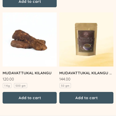
Add to cart
MUDAVATTUKAL KILANGU
MUDAVATTUKAL KILANGU SOUP MIX
120.00
144.00
1 Kg
500 gm
50 gm
Add to cart
Add to cart