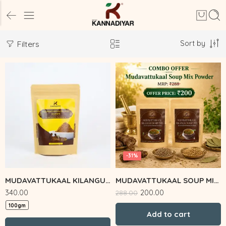
Sort by
Filters
-31%
MUDAVATTUKAAL KILANGU POWDER
MUDAVATTUKAAL SOUP MIX COMBO
340.00
200.00
288.00
100gm
Add to cart