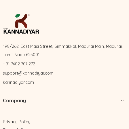
198/262, East Masi Street, Simmakkal, Madurai Main, Madurai,
Tamil Nadu 625001
+91 7402 707 272
support@kannadiyar.com
kannadiyar.com
Company
Privacy Policy