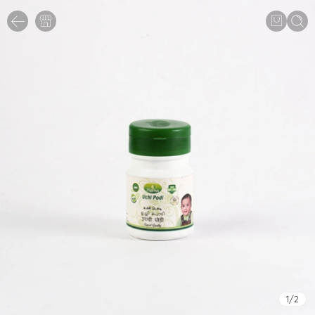
1
/
2