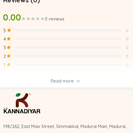
Reviews (0)
0.00
0 reviews
5
0
4
0
3
0
2
0
1
0
Read more
Be the first to review “UCHI PODI”
Reviews
There are no reviews yet.
198/262, East Masi Street, Simmakkal, Madurai Main, Madurai,