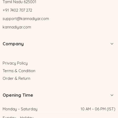
Tamil Nadu 625001
+91 7402 707 272
support@kannadiyar.com
kannadiyar.com
Company
Privacy Policy
Terms & Condition
Order & Return
Opening Time
Monday – Saturday
10 AM – 06 PM (IST)
Sunday – Holiday