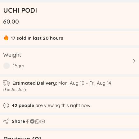
UCHI PODI
60.00
17 sold in last 20 hours
Hurry! Over 18 people have this in their carts
Weight
15gm
Estimated Delivery:
Mon, Aug 10 – Fri, Aug 14
(Excl Sat, Sun)
42
people
are viewing this right now
Share