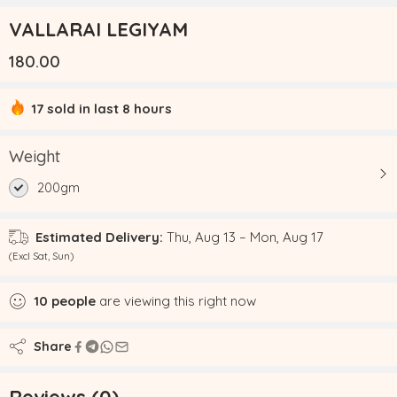
VALLARAI LEGIYAM
180.00
17 sold in last 8 hours
Hurry! Over 19 people have this in their carts
Weight
200gm
Estimated Delivery:
Thu, Aug 13 – Mon, Aug 17
(Excl Sat, Sun)
10
people
are viewing this right now
Share