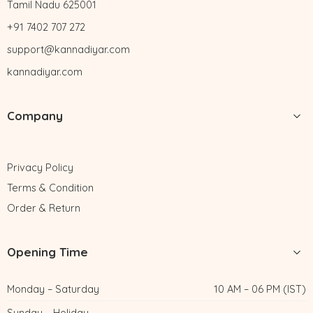
Tamil Nadu 625001
+91 7402 707 272
support@kannadiyar.com
kannadiyar.com
Company
Privacy Policy
Terms & Condition
Order & Return
Opening Time
Monday – Saturday
10 AM – 06 PM (IST)
Sunday – Holiday