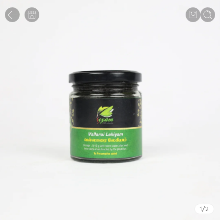
1
/
2