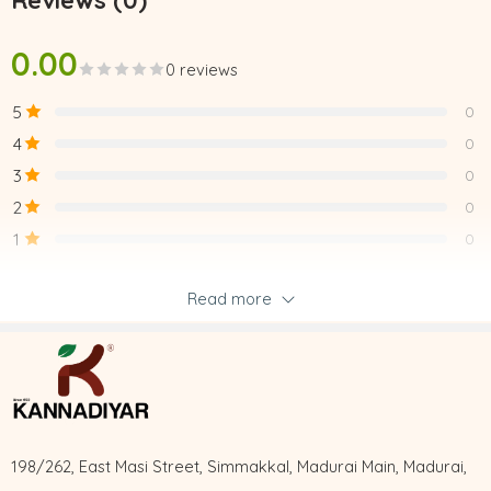
Reviews (0)
0.00
0 reviews
5
0
4
0
3
0
2
0
1
0
Read more
Be the first to review “VALLARAI LEGIYAM”
Reviews
There are no reviews yet.
198/262, East Masi Street, Simmakkal, Madurai Main, Madurai,